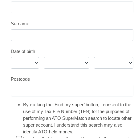
Surname
Date of birth
Postcode
By clicking the ‘Find my super’ button, I consent to the
use of my Tax File Number (TFN) for the purposes of
performing an ATO SuperMatch search to locate other
super account. I understand this search may also
identify ATO-held money.