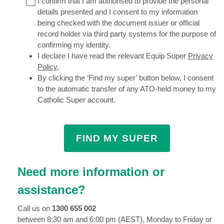
I confirm that I am authorised to provide the personal
details presented and I consent to my information
being checked with the document issuer or official
record holder via third party systems for the purpose of
confirming my identity.
I declare I have read the relevant Equip Super
Privacy
Policy
.
By clicking the ‘Find my super’ button below, I consent
to the automatic transfer of any ATO-held money to my
Catholic Super account.
Need more information or
assistance?
Call us on
1300 655 002
between 8:30 am and 6:00 pm (AEST), Monday to Friday or