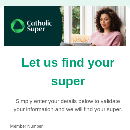
Let us find your
super
Simply enter your details below to validate
your information and we will find your super.
Member Number